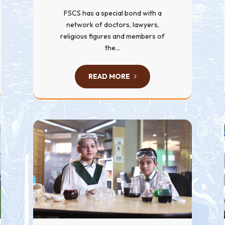
FSCS has a special bond with a
network of doctors, lawyers,
religious figures and members of
the...
READ MORE