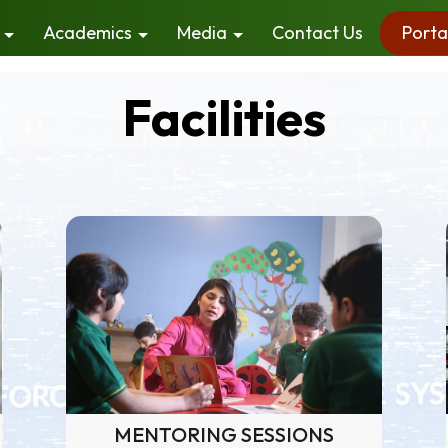
Academics
Media
Contact Us
Porta
Facilities
MENTORING SESSIONS