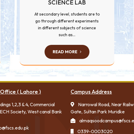
SCIENCE LAB
At secondary level, students are to
go through different experiments
in different subjects of science
such as...
READ MORE
Office ( Lahore )
Campus Address
ldings 1,2,3 & 4, Commercial
Narrowal Road, Near Rail
ECH Society, West canal Bank
Gate, Sultan Park Muridke
almaqsoodcampus@fscs.e
fo@fscs.edu.pk
0339-0003020