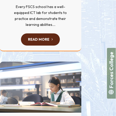
Every FSCS school has a well-
equipped ICT lab for students to
practice and demonstrate their
learning abilities....
READ MORE
Forces College