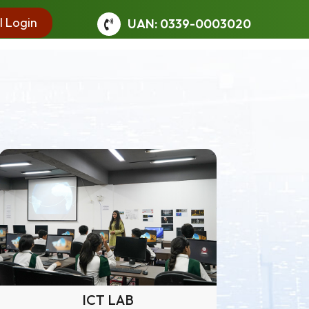
l Login
UAN: 0339-0003020
ICT LAB