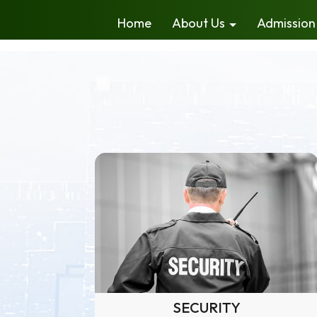
Home
About Us
Admission
SECURITY