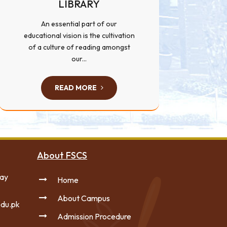
LIBRARY
An essential part of our
educational vision is the cultivation
of a culture of reading amongst
our...
READ MORE
About FSCS
way
Home
About Campus
du.pk
Admission Procedure