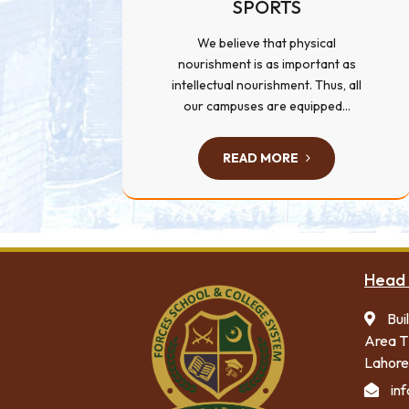
SPORTS
We believe that physical
nourishment is as important as
intellectual nourishment. Thus, all
our campuses are equipped...
READ MORE
Head 
Bui
Area T
Lahore
in