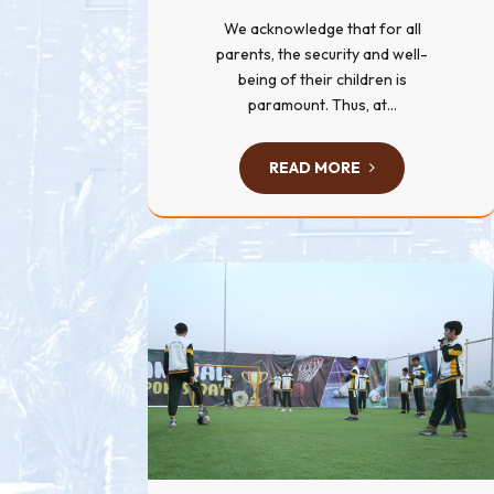
We acknowledge that for all
parents, the security and well-
being of their children is
paramount. Thus, at...
READ MORE