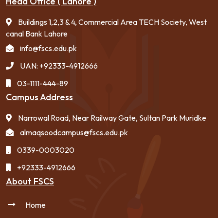
Head Office ( Lahore )
Buildings 1,2,3 & 4, Commercial Area TECH Society, West
canal Bank Lahore
info@fscs.edu.pk
UAN: +92333-4912666
03-1111-444-89
Campus Address
Narrowal Road, Near Railway Gate, Sultan Park Muridke
almaqsoodcampus@fscs.edu.pk
0339-0003020
+92333-4912666
About FSCS
Home