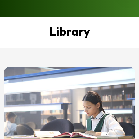
Library