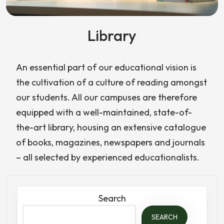
Library
An essential part of our educational vision is
the cultivation of a culture of reading amongst
our students. All our campuses are therefore
equipped with a well-maintained, state-of-
the-art library, housing an extensive catalogue
of books, magazines, newspapers and journals
– all selected by experienced educationalists.
Search
SEARCH