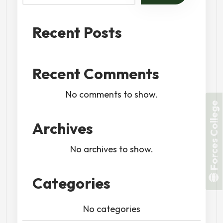
Recent Posts
Recent Comments
No comments to show.
Forces College
Archives
No archives to show.
Categories
No categories