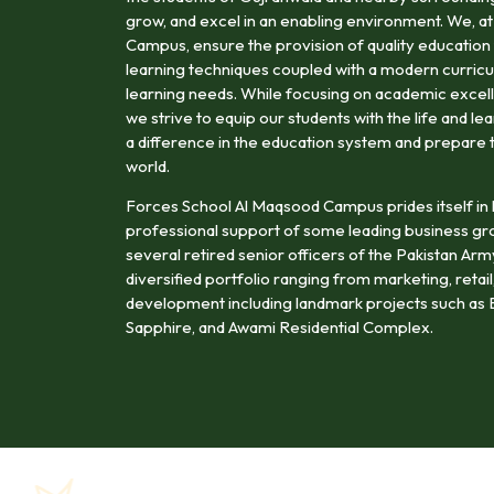
grow, and excel in an enabling environment. We, 
Campus, ensure the provision of quality education 
learning techniques coupled with a modern curricu
learning needs. While focusing on academic excell
we strive to equip our students with the life and le
a difference in the education system and prepare 
world.
Forces School Al Maqsood Campus prides itself in 
professional support of some leading business gr
several retired senior officers of the Pakistan Ar
diversified portfolio ranging from marketing, retail,
development including landmark projects such as B
Sapphire, and Awami Residential Complex.