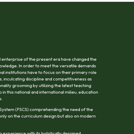
 enterprise of the present era have changed the
owledge. In order to meet the versatile demands
al institutions have to focus on their primary role
s, inculcating discipline and competitiveness as
onality grooming by utilizing the latest teaching
n this national and international milieu, education
e.
 System (FSCS) comprehending the need of the
nly on the curriculum design but also on modern
 experience with its holistically designed