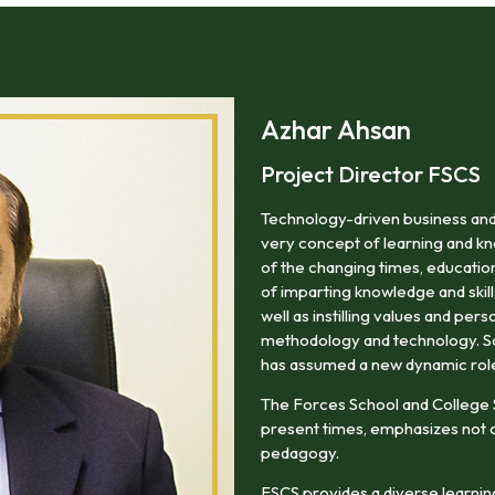
areas of professional life.
Azhar Ahsan
Project Director FSCS
Technology-driven business and
very concept of learning and kn
of the changing times, education
of imparting knowledge and skill
well as instilling values and pers
methodology and technology. So i
has assumed a new dynamic rol
The Forces School and College
present times, emphasizes not o
pedagogy.
FSCS provides a diverse learning