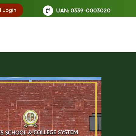
l Login
UAN: 0339-0003020