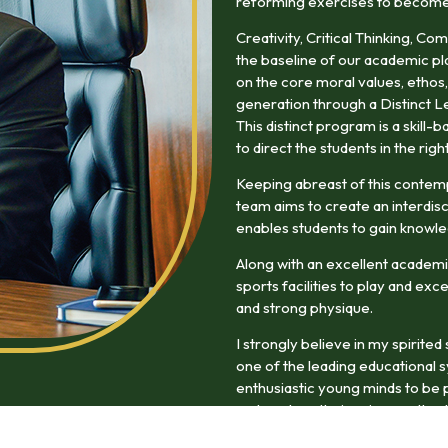
reforming exercises to become w
Creativity, Critical Thinking, Co
the baseline of our academic pl
on the core moral values, ethos,
generation through a Distinct L
This distinct program is a skill
to direct the students in the righ
Keeping abreast of this contem
team aims to create an interdisc
enables students to gain knowle
Along with an excellent academi
sports facilities to play and exc
and strong physique.
I strongly believe in my spirite
one of the leading educational 
enthusiastic young minds to be p
and explore their unique paths du
experience will enrich them as f