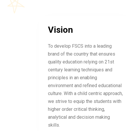
Vision
To develop FSCS into a leading
brand of the country that ensures
quality education relying on 21st
century learning techniques and
principles in an enabling
environment and refined educational
culture. With a child centric approach,
we strive to equip the students with
higher order critical thinking,
analytical and decision making
skills.