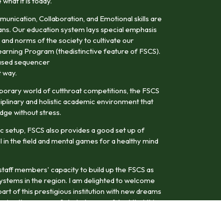
hat it is today.
mmunication, Collaboration, and Emotional skills are
ans. Our education system lays special emphasis
 and norms of the society to cultivate our
earning Program (thedistinctive feature of FSCS).
-based sequencer
t way.
porary world of cutthroat competitions, the FSCS
iplinary and holistic academic environment that
dge without stress.
c setup, FSCS also provides a good set up of
el in the field and mental games for a healthy mind
d staff members' capacity to build up the FSCS as
systems in the region. I am delighted to welcome
art of this prestigious institution with new dreams
ring the course of study. I am confident that this
uture leaders with a dynamic vision in their chosen