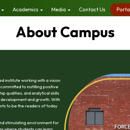
Academics
Media
Contact Us
Porta
About Campus
 institute working with a vision
committed to instilling positive
 qualities, and analytical skills
ty development and growth. With
nts to be the readers of today
nd stimulating environment for
gs where students can learn,