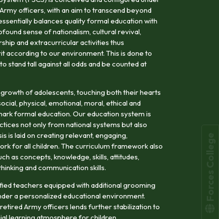
 Army officers, with an aim to transcend beyond
tessentially balances quality formal education with
ofound sense of nationalism, cultural revival,
hip and extracurricular activities thus
rit according to our environment. This is done to
 stand tall against all odds and be counted at
 growth of adolescents, touching both their hearts
cial, physical, emotional, moral, ethical and
llmark formal education. Our education system is
tices not only from national systems but also
s is laid on creating relevant, engaging,
Forces College
rk for all children. The curriculum framework also
h as concepts, knowledge, skills, attitudes,
l thinking and communication skills.
alified teachers equipped with additional grooming
der a personalized educational environment.
etired Army officers lends further stabilization to
ial learning atmosphere for children.