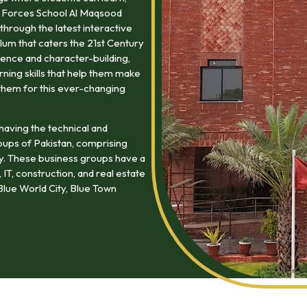
at Forces School Al Maqsood
through the latest interactive
lum that caters the 21st Century
ence and character-building,
arning skills that help them make
them for this ever-changing
having the technical and
oups of Pakistan, comprising
my. These business groups have a
 IT, construction, and real estate
lue World City, Blue Town