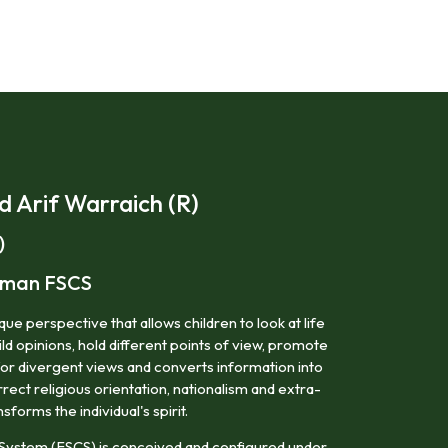
Arif Warraich (R)
)
irman FSCS
ue perspective that allows children to look at life
ild opinions, hold different points of view, promote
for divergent views and converts information into
ect religious orientation, nationalism and extra-
nsforms the individual's spirit.
System (FSCS) is conceived and configured under