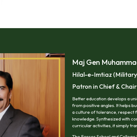
Maj Gen Muhammad 
Hilal-e-Imtiaz (Military
Patron in Chief & Cha
Better education develops a uniq
from positive angles. It helps bu
a culture of tolerance, respect 
knowledge. Synthesized with corr
curricular activities, it simply tra
The Forces School and College 