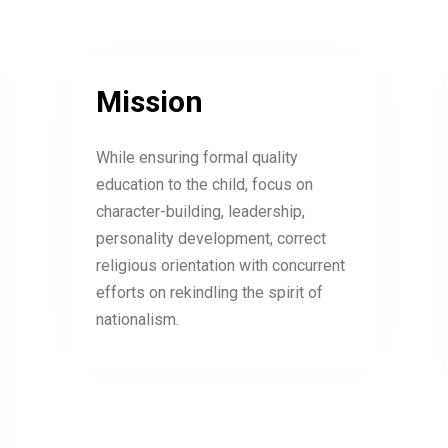
Mission
While ensuring formal quality
education to the child, focus on
character-building, leadership,
personality development, correct
religious orientation with concurrent
efforts on rekindling the spirit of
nationalism.