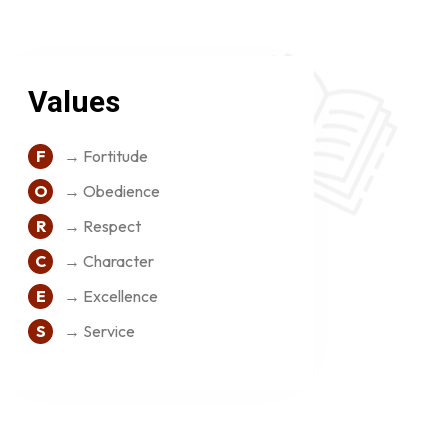
Values
F
→ Fortitude
O
→ Obedience
R
→ Respect
C
→ Character
E
→ Excellence
S
→ Service