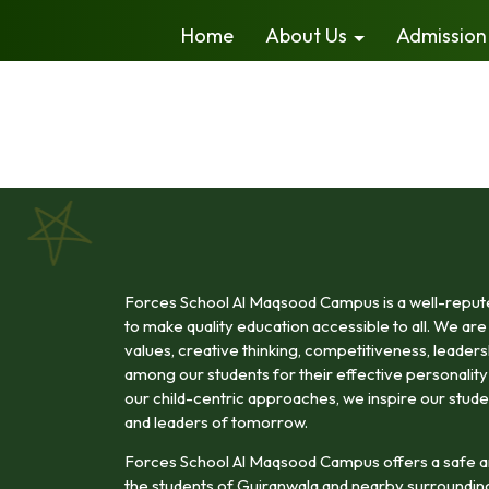
Home
About Us
Admission
Forces School Al Maqsood Campus is a well-reputed
to make quality education accessible to all. We are 
values, creative thinking, competitiveness, leadership
among our students for their effective personali
our child-centric approaches, we inspire our stude
and leaders of tomorrow.
Forces School Al Maqsood Campus offers a safe a
the students of Gujranwala and nearby surroundin