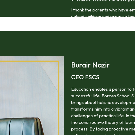
I thank the parents who have en
valued children and promise that 
thoughtful and compassionate m
Burair Nazir
CEO FSCS
Education enables a person to f
successful life. Forces School &
brings about holistic developme
transforms him into a vibrant a
challenges of practical life. In 
the constructive theory of lea
process. By taking proactive me