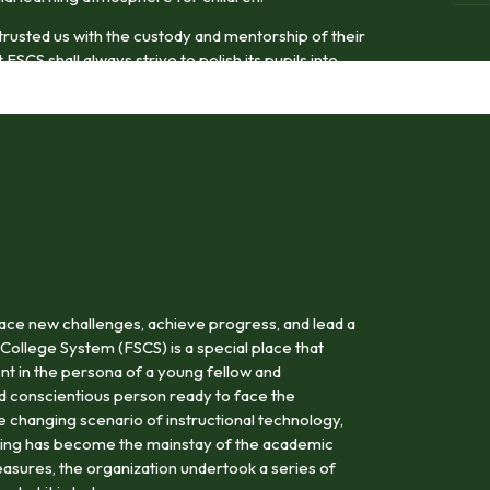
trusted us with the custody and mentorship of their
FSCS shall always strive to polish its pupils into
odel citizens.
ace new challenges, achieve progress, and lead a
 College System (FSCS) is a special place that
nt in the persona of a young fellow and
nd conscientious person ready to face the
the changing scenario of instructional technology,
rning has become the mainstay of the academic
asures, the organization undertook a series of