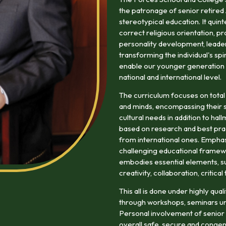
the patronage of senior retired
stereotypical education. It quin
correct religious orientation, pr
personality development, leaders
transforming the individual's spi
enable our younger generation to
national and international level.
The curriculum focuses on total
and minds, encompassing their so
cultural needs in addition to ha
based on research and best prac
from international ones. Emphasi
challenging educational framewo
embodies essential elements, suc
creativity, collaboration, critica
This all is done under highly qu
through workshops, seminars un
Personal involvement of senior r
overall safe, secure and congen