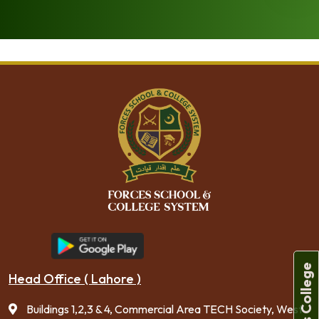
[dflip id=”231″ ][/dflip]
Forces College
Head Office ( Lahore )
Buildings 1,2,3 & 4, Commercial Area TECH Society, West