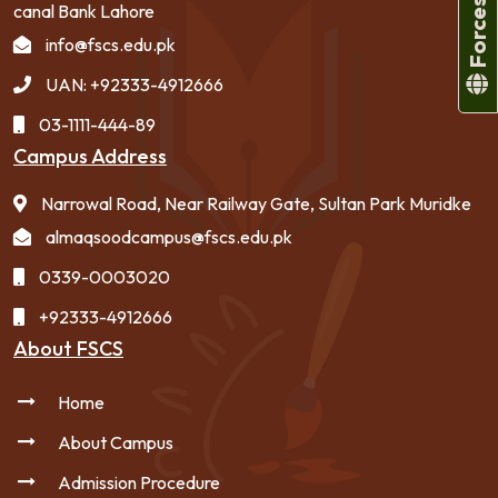
canal Bank Lahore
info@fscs.edu.pk
UAN: +92333-4912666
03-1111-444-89
Campus Address
Narrowal Road, Near Railway Gate, Sultan Park Muridke
almaqsoodcampus@fscs.edu.pk
0339-0003020
+92333-4912666
About FSCS
Home
About Campus
Admission Procedure