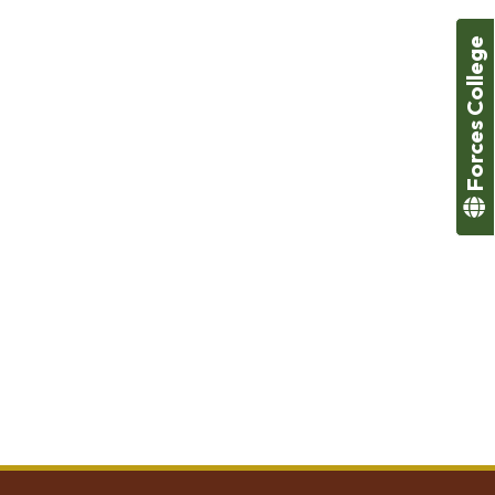
Forces College
ivities to increase student’s motivation and interest in
ner. The overall educational experience is further