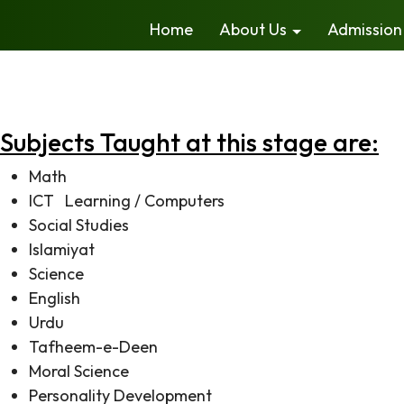
Home
About Us
Admission
The curriculum at the primary and elementary school lev
independently, make inquiries and participate actively 
developing team spirit, participatory environment and re
Subjects Taught at this stage are:
Math
ICT Learning / Computers
Social Studies
Islamiyat
Science
English
Urdu
Tafheem-e-Deen
Moral Science
Personality Development