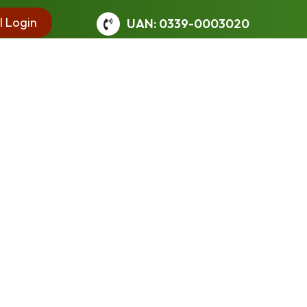
l Login
UAN: 0339-0003020
 learned earlier. Students are stimulated to think
ands of formal education, enhanced emphasis is laid on