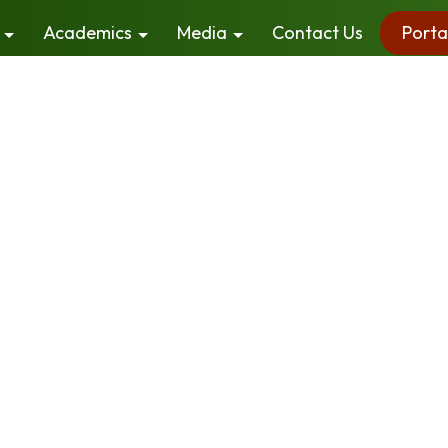
Academics
Media
Contact Us
Porta
els continues to build an understanding of the concepts
in the learning process. Besides focusing on higher str
spect for diversity.