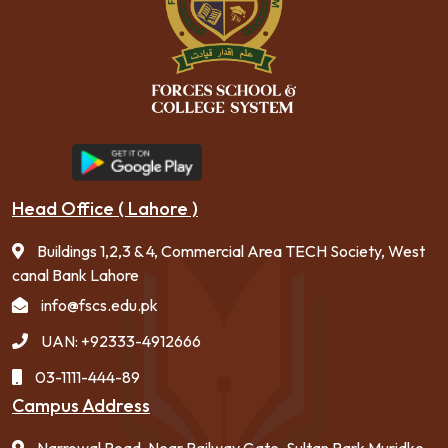
Head Office ( Lahore )
Buildings 1,2,3 & 4, Commercial Area TECH Society, West
canal Bank Lahore
info@fscs.edu.pk
UAN: +92333-4912666
03-1111-444-89
Campus Address