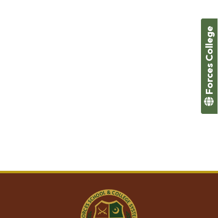
The Foundation Stage program has been devised to
ensure that as our students move from preparatory
education into primary school, they should be hygiene
Forces College
and health conscious, with well-rounded personalities
that are both communicative and depict empathy,
sympathy and compassion towards others. In addition,
by this stage, we aim for our students to
(A) develop confidence in their artistic and literary
expression,
(B) showcase their physical development through
sports and other activities
(C) understand the basic tenets of Islam and universal
human values.