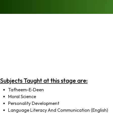
Every child deserves the best possible environment to
start their education and our Foundation Stage
program has been explicitly designed keeping this in
mind. Each child’s progress is maintained and tracked
from the very first day and subsequently shared with
parents, so that teachers and parents may collaborate
together to give each child the attention that they
deserve.
Subjects Taught at this stage are:
Tafheem-E-Deen
Moral Science
Personality Development
Language Literacy And Communication (English)