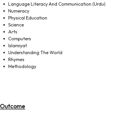
Language Literacy And Communication (Urdu)
Numeracy
Physical Education
Science
Arts
Computers
Islamiyat
Understanding The World
Rhymes
Methodology
All subjects are taught in a variety of meaningful ways
such as Theme Based Teaching, Project Based
Learning, Sensory development of children through
games and E-learning.
Outcome