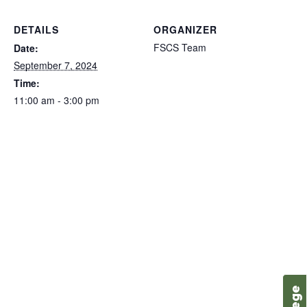
DETAILS
ORGANIZER
FSCS Team
Date:
September 7, 2024
Time:
11:00 am - 3:00 pm