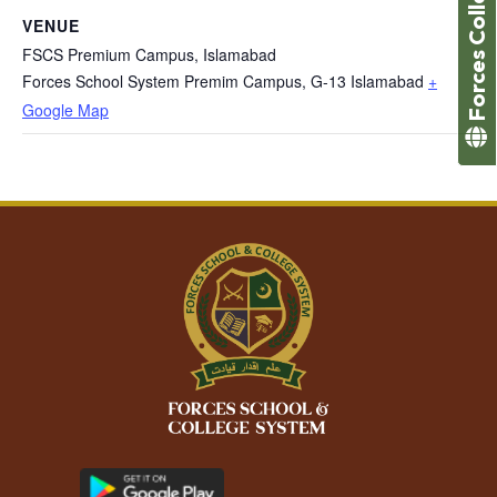
Forces College
VENUE
FSCS Premium Campus, Islamabad
Forces School System Premim Campus, G-13 Islamabad
+
Google Map