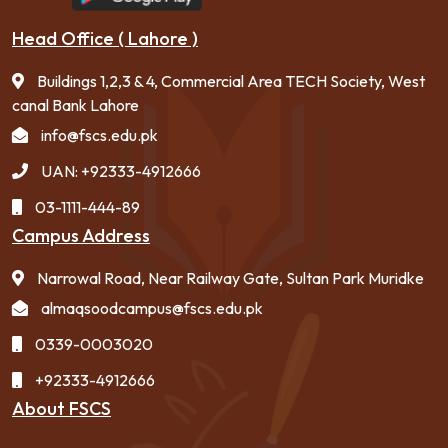
Head Office ( Lahore )
Buildings 1,2,3 & 4, Commercial Area TECH Society, West
canal Bank Lahore
info@fscs.edu.pk
UAN: +92333-4912666
03-1111-444-89
Campus Address
Narrowal Road, Near Railway Gate, Sultan Park Muridke
almaqsoodcampus@fscs.edu.pk
0339-0003020
+92333-4912666
About FSCS