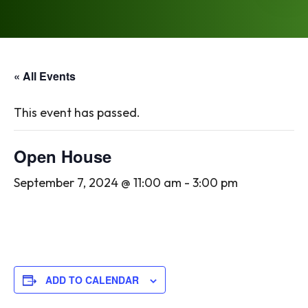
« All Events
This event has passed.
Open House
September 7, 2024 @ 11:00 am
-
3:00 pm
ADD TO CALENDAR